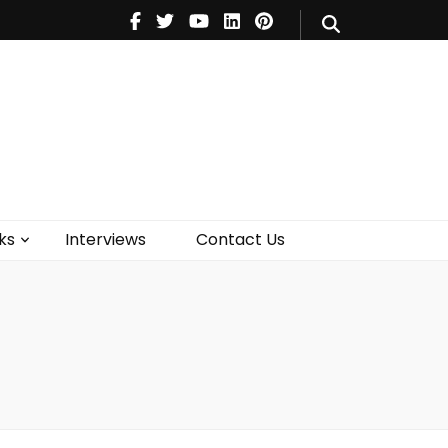
V
Music
Theatre
Books
act Us
ks
Interviews
Contact Us