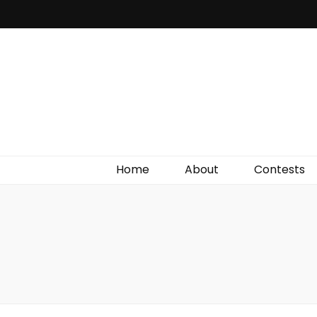
Irish Film Critic
The Very Best In Entertainment News, Reviews &
Giveaways
Home
About
Contests