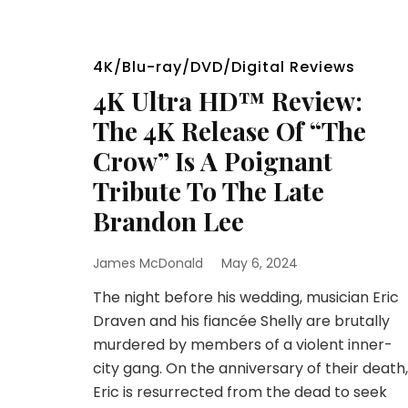
4K/Blu-ray/DVD/Digital Reviews
4K Ultra HD™ Review:
The 4K Release Of “The
Crow” Is A Poignant
Tribute To The Late
Brandon Lee
James McDonald
May 6, 2024
The night before his wedding, musician Eric
Draven and his fiancée Shelly are brutally
murdered by members of a violent inner-
city gang. On the anniversary of their death,
Eric is resurrected from the dead to seek