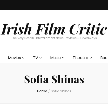
Home
About
Contests
Movies
T
Interviews
Cont
Irish Film Critic
The Very Best In Entertainment News, Reviews & Giveaways
Movies
TV
Music
Theatre
Boo
Sofia Shinas
Home
/
Sofia Shinas