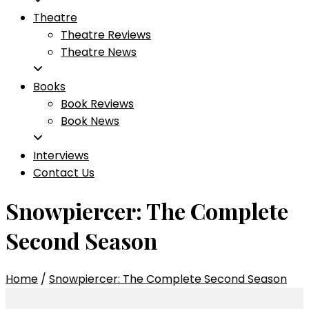
Theatre
Theatre Reviews
Theatre News
Books
Book Reviews
Book News
Interviews
Contact Us
Snowpiercer: The Complete
Second Season
Home
/
Snowpiercer: The Complete Second Season