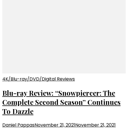
4K/Blu-ray/DVD/Digital Reviews
Blu-ray Review: “Snowpiercer: The
Complete Second Season” Continues
To Dazzle
Daniel Pappas
November 21, 2021
November 21, 2021