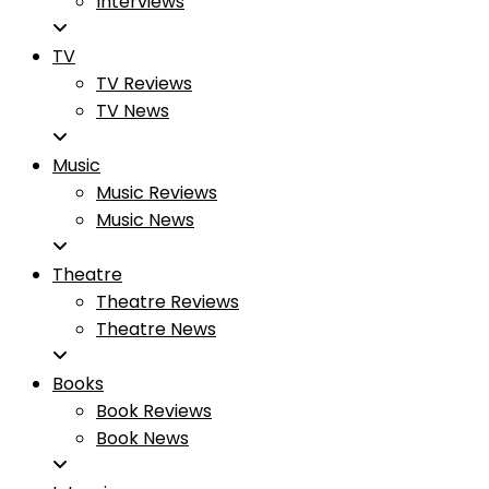
Interviews
TV
TV Reviews
TV News
Music
Music Reviews
Music News
Theatre
Theatre Reviews
Theatre News
Books
Book Reviews
Book News