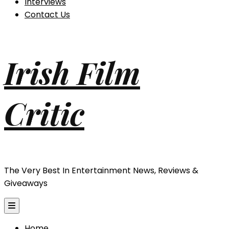
Interviews
Contact Us
Irish Film
Critic
The Very Best In Entertainment News, Reviews &
Giveaways
Home