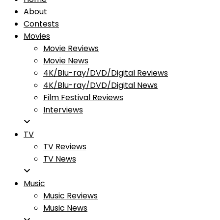
About
Contests
Movies
Movie Reviews
Movie News
4K/Blu-ray/DVD/Digital Reviews
4K/Blu-ray/DVD/Digital News
Film Festival Reviews
Interviews
TV
TV Reviews
TV News
Music
Music Reviews
Music News