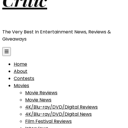
The Very Best In Entertainment News, Reviews &
Giveaways
Home
About
Contests
Movies
Movie Reviews
Movie News
4K/Blu-ray/DVD/Digital Reviews
4K/Blu-ray/DVD/Digital News
Film Festival Reviews