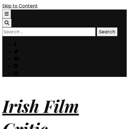
Skip to Content
Search
for:
Irish Film
Critic