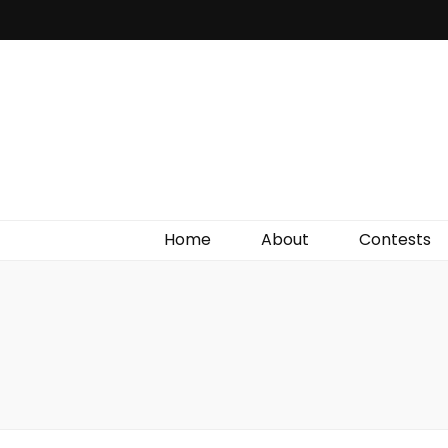
Irish Film Critic
The Very Best In Entertainment News, Reviews &
Giveaways
Home
About
Contests