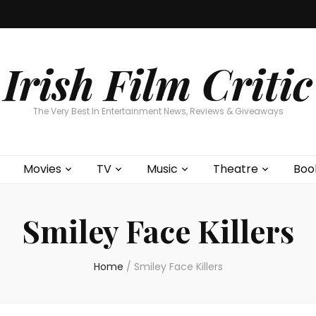
Home
About
Contests
Movies
T
Interviews
Cont
Irish Film Critic
The Very Best In Entertainment News, Reviews & Giveaways
Movies
TV
Music
Theatre
Boo
Smiley Face Killers
Home
/
Smiley Face Killers