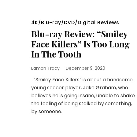
4K/Blu-ray/DVD/Digital Reviews
Blu-ray Review: “Smiley
Face Killers” Is Too Long
In The Tooth
Eamon Tracy
December 9, 2020
“Smiley Face Killers” is about a handsome
young soccer player, Jake Graham, who
believes he is going insane, unable to shake
the feeling of being stalked by something,
by someone.