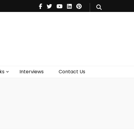
V
Music
Theatre
Books
act Us
ks
Interviews
Contact Us