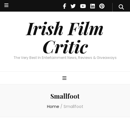
Irish Film Critic
The Very Best In Entertainment News, Reviews & Giveaways
Irish Film
Critic
The Very Best In Entertainment News, Reviews & Giveaways
Smallfoot
Home
/
Smallfoot