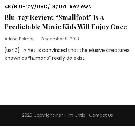
4K/Blu-ray/DVD/Digital Reviews
Blu-ray Review: “Smallfoot” Is A
Predictable Movie Kids Will Enjoy Once
Adrina Palmer
December 9, 2018
[usr 3] A Yeti is convinced that the elusive creatures
known as “humans” really do exist.
2026 Copyright
Irish Film Critic
.
Contact Us