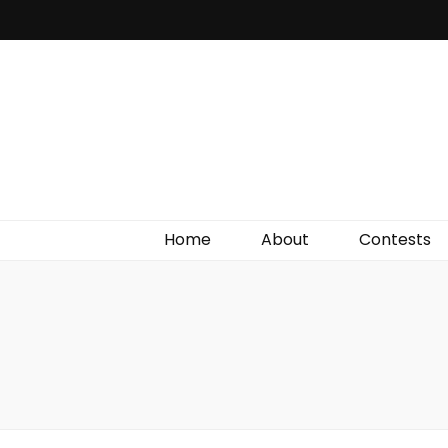
Irish Film Critic
The Very Best In Entertainment News, Reviews &
Giveaways
Home
About
Contests