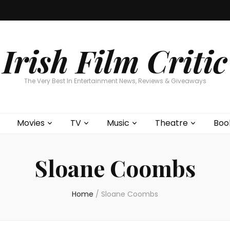
Home
About
Contests
Movies
T
Interviews
Cont
Irish Film Critic
The Very Best In Entertainment News, Reviews & Giveaways
Movies
TV
Music
Theatre
Boo
Sloane Coombs
Home
/
Sloane Coombs