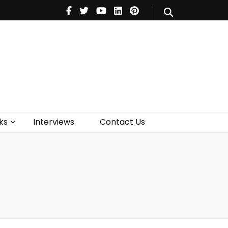
V
Music
Theatre
Books
act Us
ks
Interviews
Contact Us