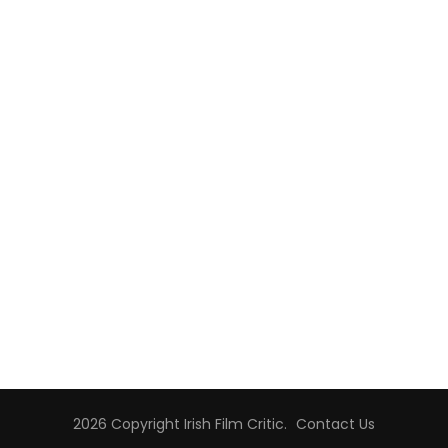
2026 Copyright
Irish Film Critic
.
Contact Us