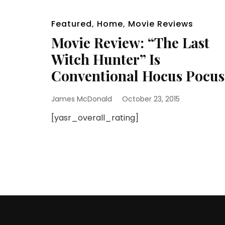
Featured
,
Home
,
Movie Reviews
Movie Review: “The Last
Witch Hunter” Is
Conventional Hocus Pocus
James McDonald
October 23, 2015
[yasr_overall_rating]