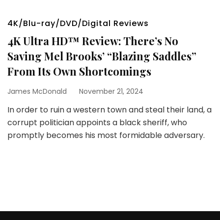
4K/Blu-ray/DVD/Digital Reviews
4K Ultra HD™ Review: There’s No
Saving Mel Brooks’ “Blazing Saddles”
From Its Own Shortcomings
James McDonald
November 21, 2024
In order to ruin a western town and steal their land, a
corrupt politician appoints a black sheriff, who
promptly becomes his most formidable adversary.