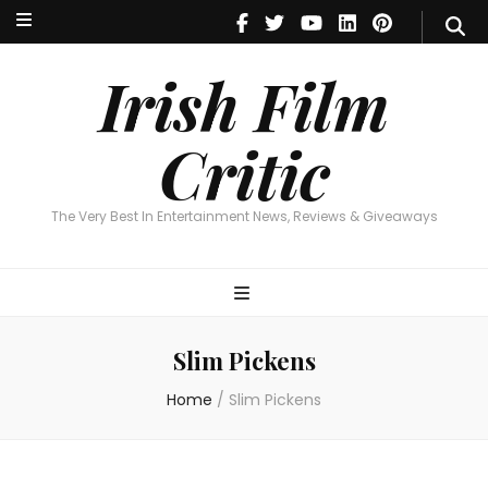
Irish Film Critic
The Very Best In Entertainment News, Reviews & Giveaways
Irish Film
Critic
The Very Best In Entertainment News, Reviews & Giveaways
Slim Pickens
Home
/
Slim Pickens