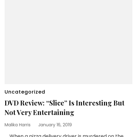
Uncategorized
DVD Review: “Slice” Is Interesting But
Not Very Entertaining
Malika Harris
January 16, 2019
When a pizza delivery driver is murdered on the