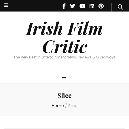
Irish Film Critic
The Very Best In Entertainment News, Reviews & Giveaways
Irish Film
Critic
The Very Best In Entertainment News, Reviews & Giveaways
Slice
Home
/
Slice