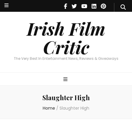
Irish Film Critic
The Very Best In Entertainment News, Reviews & Giveaways
Irish Film
Critic
The Very Best In Entertainment News, Reviews & Giveaways
Slaughter High
Home
/
Slaughter High