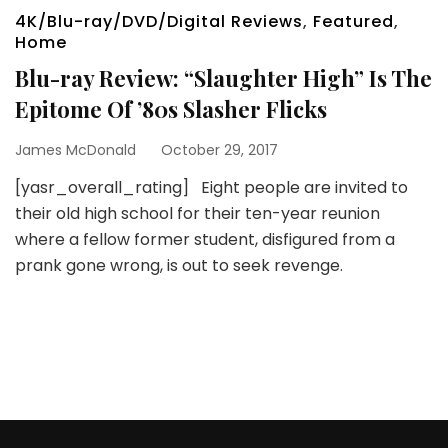
4K/Blu-ray/DVD/Digital Reviews
,
Featured
,
Home
Blu-ray Review: “Slaughter High” Is The
Epitome Of ’80s Slasher Flicks
James McDonald
October 29, 2017
[yasr_overall_rating] Eight people are invited to
their old high school for their ten-year reunion
where a fellow former student, disfigured from a
prank gone wrong, is out to seek revenge.