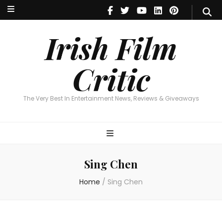
Irish Film Critic
The Very Best In Entertainment News, Reviews & Giveaways
Irish Film
Critic
The Very Best In Entertainment News, Reviews & Giveaways
Sing Chen
Home
/
Sing Chen