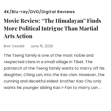
4K/Blu-ray/DVD/Digital Reviews
Movie Review: “The Himalayan” Finds
More Political Intrigue Than Martial
Arts Action
Bret Oswald
June 15, 2026
The Tseng family is one of the most noble and
respected clans in a small village in Tibet. The
patriarch of the Tseng family wants to marry off his
daughter, Ching Lan, into the Kao clan. However, the
cunning and deceitful eldest brother Kao Chu only
wants his younger sibling Kao I-Fan to marry Lan …