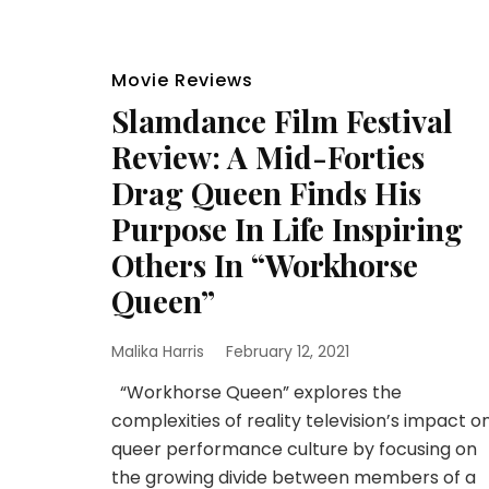
Movie Reviews
Slamdance Film Festival
Review: A Mid-Forties
Drag Queen Finds His
Purpose In Life Inspiring
Others In “Workhorse
Queen”
Malika Harris
February 12, 2021
“Workhorse Queen” explores the
complexities of reality television’s impact o
queer performance culture by focusing on
the growing divide between members of a