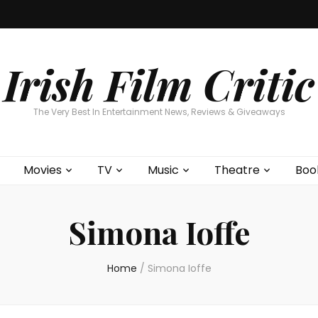
Home
About
Contests
Movies
T
Interviews
Cont
Irish Film Critic
The Very Best In Entertainment News, Reviews & Giveaways
Movies
TV
Music
Theatre
Boo
Simona Ioffe
Home
/
Simona Ioffe