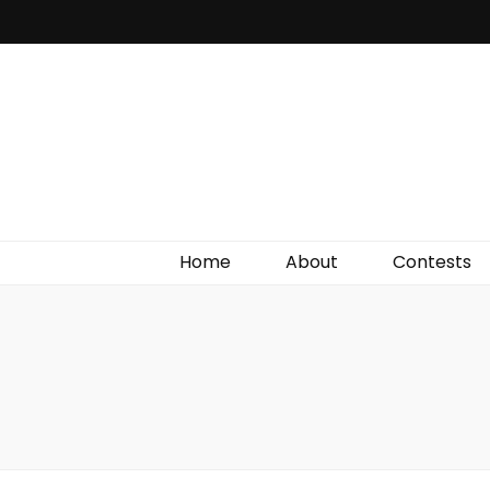
Irish Film Critic
The Very Best In Entertainment News, Reviews &
Giveaways
Home
About
Contests