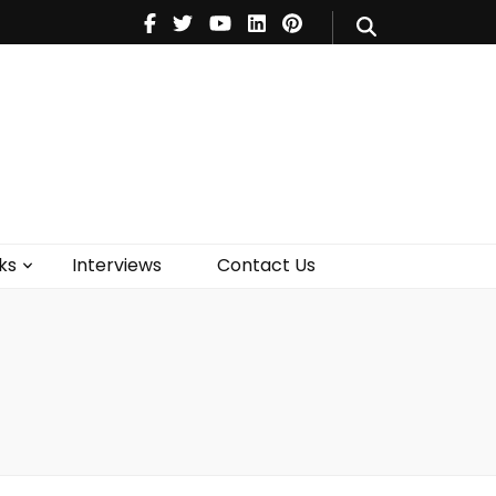
V
Music
Theatre
Books
act Us
ks
Interviews
Contact Us