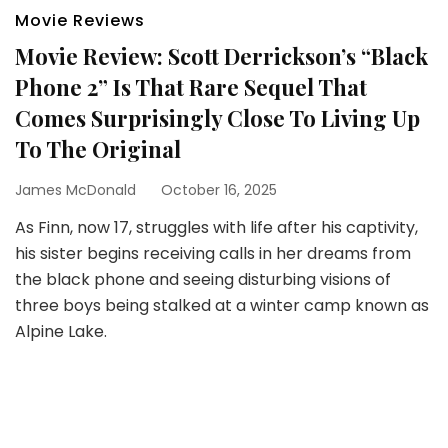
Movie Reviews
Movie Review: Scott Derrickson’s “Black
Phone 2” Is That Rare Sequel That
Comes Surprisingly Close To Living Up
To The Original
James McDonald
October 16, 2025
As Finn, now 17, struggles with life after his captivity,
his sister begins receiving calls in her dreams from
the black phone and seeing disturbing visions of
three boys being stalked at a winter camp known as
Alpine Lake.