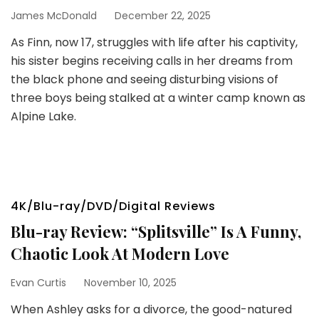
James McDonald
December 22, 2025
As Finn, now 17, struggles with life after his captivity,
his sister begins receiving calls in her dreams from
the black phone and seeing disturbing visions of
three boys being stalked at a winter camp known as
Alpine Lake.
4K/Blu-ray/DVD/Digital Reviews
Blu-ray Review: “Splitsville” Is A Funny,
Chaotic Look At Modern Love
Evan Curtis
November 10, 2025
When Ashley asks for a divorce, the good-natured