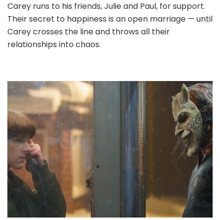
Carey runs to his friends, Julie and Paul, for support.
Their secret to happiness is an open marriage — until
Carey crosses the line and throws all their
relationships into chaos.