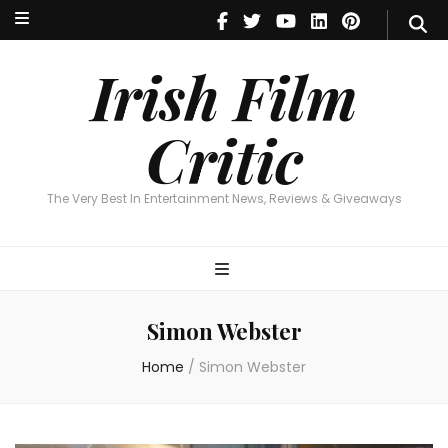
Irish Film Critic
The Very Best In Entertainment News, Reviews & Giveaways
Irish Film
Critic
The Very Best In Entertainment News, Reviews & Giveaways
Simon Webster
Home
/
Simon Webster