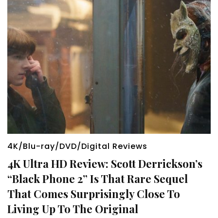
4K/Blu-ray/DVD/Digital Reviews
4K Ultra HD Review: Scott Derrickson’s
“Black Phone 2” Is That Rare Sequel
That Comes Surprisingly Close To
Living Up To The Original