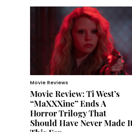
Movie Reviews
Movie Review: Ti West’s
“MaXXXine” Ends A
Horror Trilogy That
Should Have Never Made I