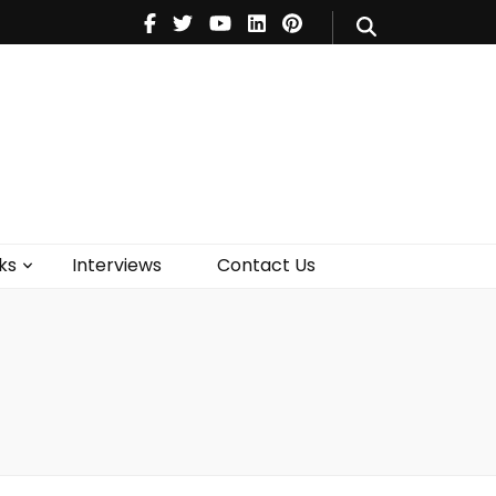
V
Music
Theatre
Books
act Us
ks
Interviews
Contact Us