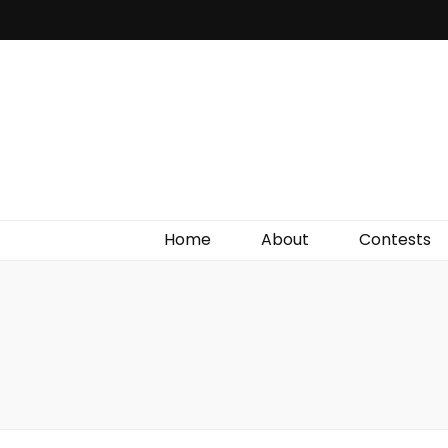
Irish Film Critic
The Very Best In Entertainment News, Reviews &
Giveaways
Home
About
Contests