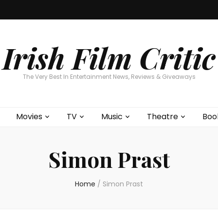
Home
About
Contests
Movies
T
Interviews
Cont
Irish Film Critic
The Very Best In Entertainment News, Reviews & Giveaways
Movies
TV
Music
Theatre
Boo
Simon Prast
Home
/
Simon Prast