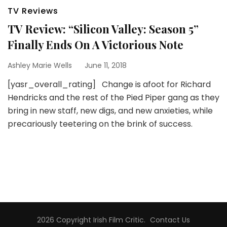
TV Reviews
TV Review: “Silicon Valley: Season 5”
Finally Ends On A Victorious Note
Ashley Marie Wells
June 11, 2018
[yasr_overall_rating] Change is afoot for Richard
Hendricks and the rest of the Pied Piper gang as they
bring in new staff, new digs, and new anxieties, while
precariously teetering on the brink of success.
2026 Copyright
Irish Film Critic
.
Contact Us