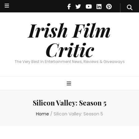
Irish Film Critic
The Very Best In Entertainment News, Reviews & Giveaways
Irish Film
Critic
The Very Best In Entertainment News, Reviews & Giveaways
Silicon Valley: Season 5
Home
/
Silicon Valley: Season 5