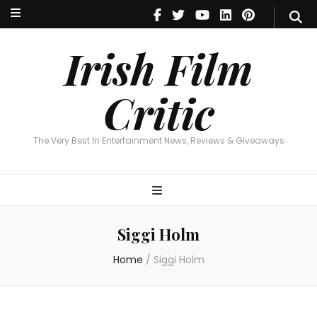
Irish Film Critic
The Very Best In Entertainment News, Reviews & Giveaways
Irish Film
Critic
The Very Best In Entertainment News, Reviews & Giveaways
Siggi Holm
Home
/
Siggi Holm