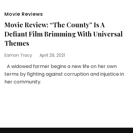
Movie Reviews
Movie Review: “The County” Is A
Defiant Film Brimming With Universal
Themes
Eamon Tracy
April 29, 2021
A widowed farmer begins a new life on her own
terms by fighting against corruption and injustice in
her community.