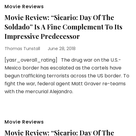
Movie Reviews
Movie Review: “Sicario: Day Of The
Soldado” Is A Fine Complement To Its
Impressive Predecessor
Thomas Tunstall
June 28, 2018
[yasr_overall_rating] The drug war on the U.S.-
Mexico border has escalated as the cartels have
begun trafficking terrorists across the US border. To
fight the war, federal agent Matt Graver re-teams
with the mercurial Alejandro.
Movie Reviews
Movie Review: “Sicario: Day Of The