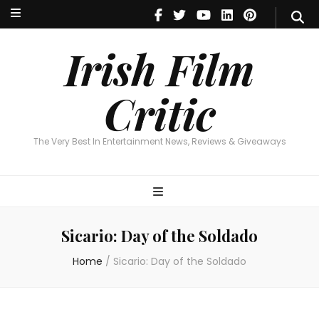
Irish Film Critic
The Very Best In Entertainment News, Reviews & Giveaways
Irish Film
Critic
The Very Best In Entertainment News, Reviews & Giveaways
Sicario: Day of the Soldado
Home
/
Sicario: Day of the Soldado