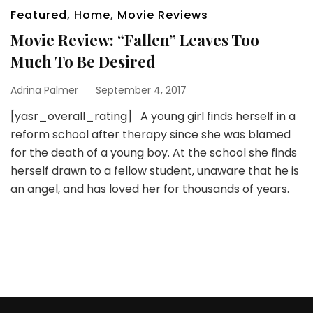
Featured
,
Home
,
Movie Reviews
Movie Review: “Fallen” Leaves Too
Much To Be Desired
Adrina Palmer
September 4, 2017
[yasr_overall_rating] A young girl finds herself in a
reform school after therapy since she was blamed
for the death of a young boy. At the school she finds
herself drawn to a fellow student, unaware that he is
an angel, and has loved her for thousands of years.