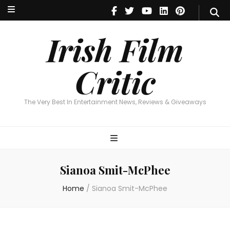
Irish Film Critic
The Very Best In Entertainment News, Reviews & Giveaways
Irish Film
Critic
The Very Best In Entertainment News, Reviews & Giveaways
Sianoa Smit-McPhee
Home
/
Sianoa Smit-McPhee