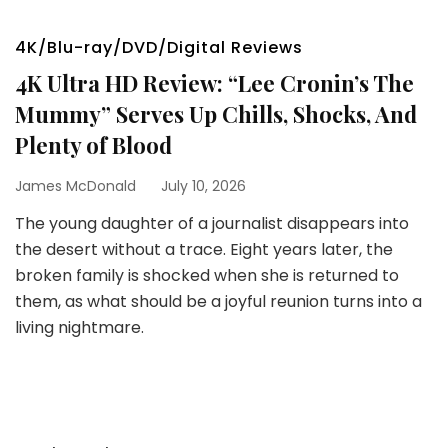
4K/Blu-ray/DVD/Digital Reviews
4K Ultra HD Review: “Lee Cronin’s The
Mummy” Serves Up Chills, Shocks, And
Plenty of Blood
James McDonald
July 10, 2026
The young daughter of a journalist disappears into
the desert without a trace. Eight years later, the
broken family is shocked when she is returned to
them, as what should be a joyful reunion turns into a
living nightmare.