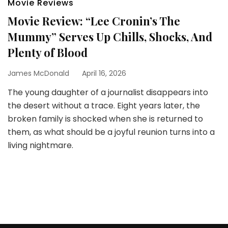
Movie Reviews
Movie Review: “Lee Cronin’s The
Mummy” Serves Up Chills, Shocks, And
Plenty of Blood
James McDonald
April 16, 2026
The young daughter of a journalist disappears into
the desert without a trace. Eight years later, the
broken family is shocked when she is returned to
them, as what should be a joyful reunion turns into a
living nightmare.