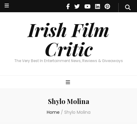
Irish Film Critic
The Very Best In Entertainment News, Reviews & Giveaways
Irish Film
Critic
The Very Best In Entertainment News, Reviews & Giveaways
Shylo Molina
Home
/
Shylo Molina