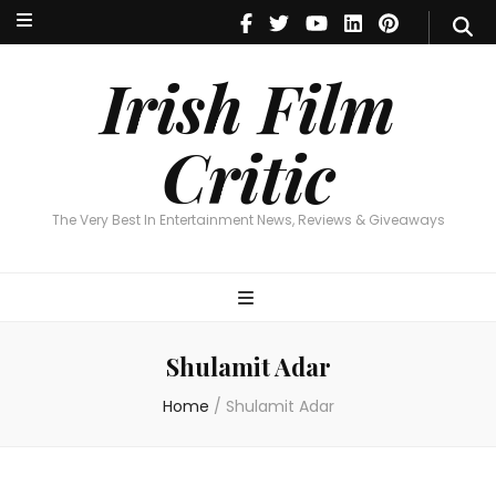
Irish Film Critic
The Very Best In Entertainment News, Reviews & Giveaways
Irish Film
Critic
The Very Best In Entertainment News, Reviews & Giveaways
Shulamit Adar
Home
/
Shulamit Adar