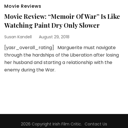
Movie Reviews
Movie Review: “Memoir Of War” Is Like
Watching Paint Dry Only Slower
Susan Kandell
August 29, 2018
[yasr_overall_rating] Marguerite must navigate
through the hardships of the Liberation after losing
her husband and starting a relationship with the
enemy during the War.
2026 Copyright
Irish Film Critic
.
Contact Us