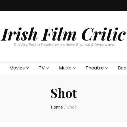
Home
About
Contests
Movies
T
Interviews
Cont
Irish Film Critic
The Very Best In Entertainment News, Reviews & Giveaways
Movies
TV
Music
Theatre
Boo
Shot
Home
/
Shot