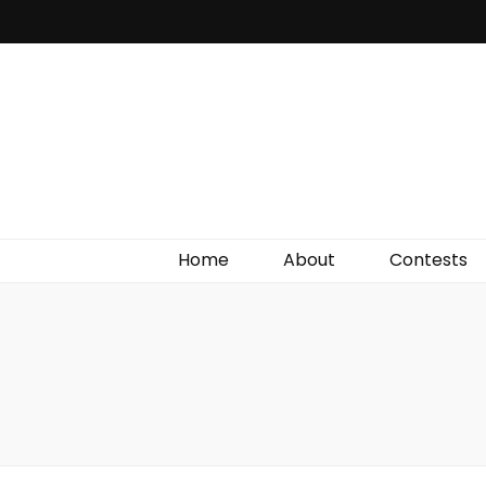
Irish Film Critic
The Very Best In Entertainment News, Reviews &
Giveaways
Home
About
Contests