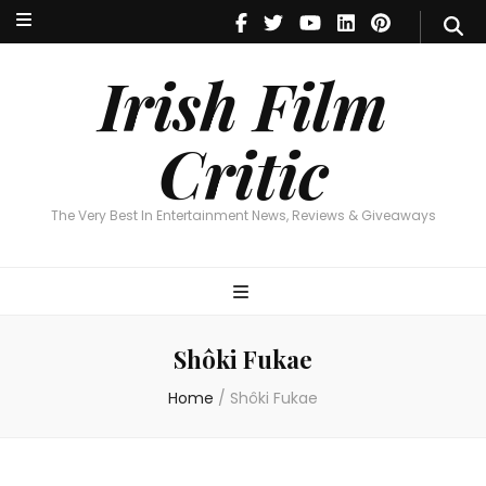
Irish Film Critic
The Very Best In Entertainment News, Reviews & Giveaways
Irish Film
Critic
The Very Best In Entertainment News, Reviews & Giveaways
Shôki Fukae
Home
/
Shôki Fukae