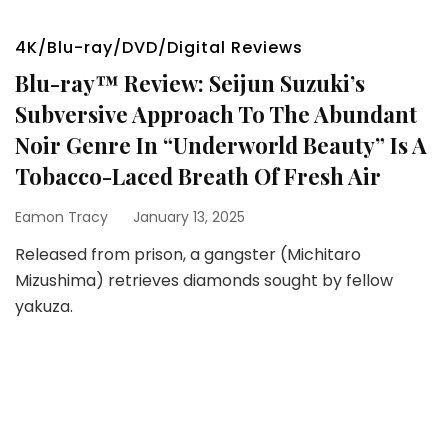
4K/Blu-ray/DVD/Digital Reviews
Blu-ray™ Review: Seijun Suzuki’s
Subversive Approach To The Abundant
Noir Genre In “Underworld Beauty” Is A
Tobacco-Laced Breath Of Fresh Air
Eamon Tracy
January 13, 2025
Released from prison, a gangster (Michitaro
Mizushima) retrieves diamonds sought by fellow
yakuza.