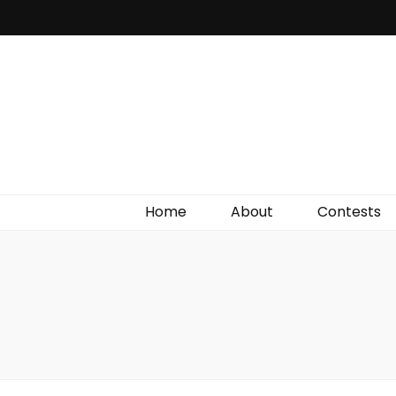
Irish Film Critic
The Very Best In Entertainment News, Reviews &
Giveaways
Home
About
Contests