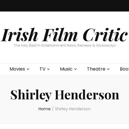
Home
About
Contests
Movies
T
Interviews
Cont
Irish Film Critic
The Very Best In Entertainment News, Reviews & Giveaways
Movies
TV
Music
Theatre
Boo
Shirley Henderson
Home
/
Shirley Henderson