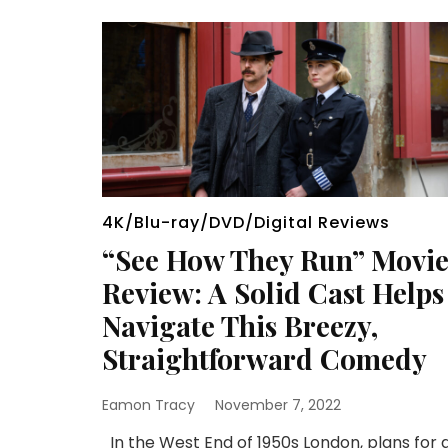
4K/Blu-ray/DVD/Digital Reviews
“See How They Run” Movi
Review: A Solid Cast Helps
Navigate This Breezy,
Straightforward Comedy
Eamon Tracy
November 7, 2022
In the West End of 1950s London, plans for 