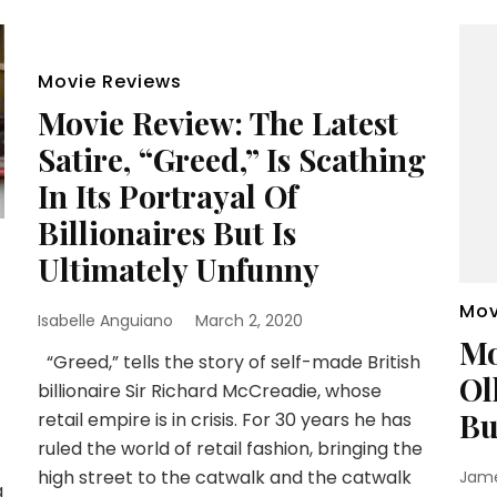
Movie Reviews
Movie Review: The Latest
Satire, “Greed,” Is Scathing
In Its Portrayal Of
Billionaires But Is
Ultimately Unfunny
e
Mov
Isabelle Anguiano
March 2, 2020
Mo
“Greed,” tells the story of self-made British
Ol
billionaire Sir Richard McCreadie, whose
Bu
retail empire is in crisis. For 30 years he has
ruled the world of retail fashion, bringing the
high street to the catwalk and the catwalk
Jam
a