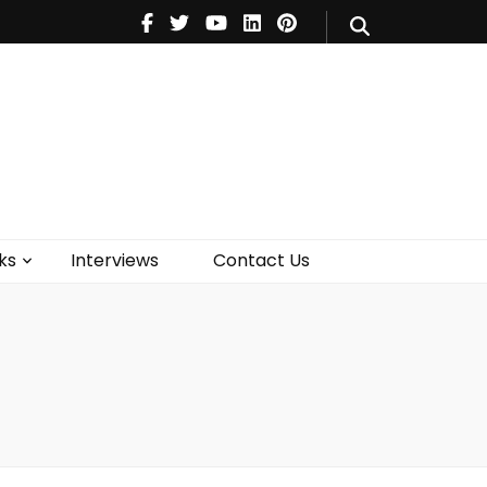
V
Music
Theatre
Books
act Us
ks
Interviews
Contact Us