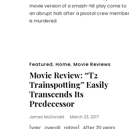
movie version of a smash-hit play come to
an abrupt halt after a pivotal crew membe
is murdered.
Featured
,
Home
,
Movie Reviews
Movie Review: “T2
Trainspotting” Easily
Transcends Its
Predecessor
James McDonald
March 23, 2017
[yasr_overall_rating] After 20 years