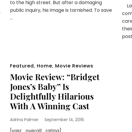
to the high street. But after a damaging
Lau
public inquiry, his image is tarnished. To save
come
r
…
car
thei
post
Featured
,
Home
,
Movie Reviews
Movie Review: “Bridget
Jones’s Baby” Is
Delightfully Hilarious
With A Winning Cast
Adrina Palmer
September 14, 2016
[yasr_overall_rating]