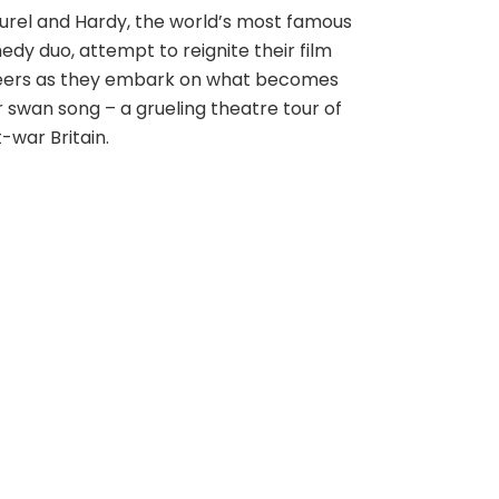
rel and Hardy, the world’s most famous
dy duo, attempt to reignite their film
eers as they embark on what becomes
r swan song – a grueling theatre tour of
-war Britain.