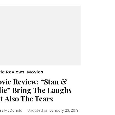
ie Reviews
,
Movies
vie Review: “Stan &
lie” Bring The Laughs
t Also The Tears
es McDonald
Updated on
January 23, 2019