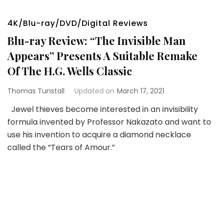
4K/Blu-ray/DVD/Digital Reviews
Blu-ray Review: “The Invisible Man
Appears” Presents A Suitable Remake
Of The H.G. Wells Classic
Thomas Tunstall
Updated on
March 17, 2021
Jewel thieves become interested in an invisibility
formula invented by Professor Nakazato and want to
use his invention to acquire a diamond necklace
called the “Tears of Amour.”