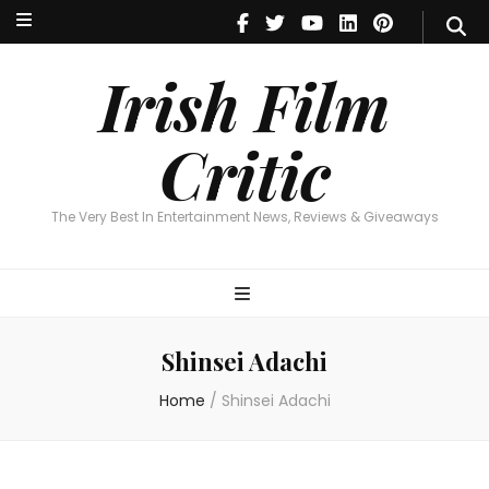
Irish Film Critic
The Very Best In Entertainment News, Reviews & Giveaways
Irish Film
Critic
The Very Best In Entertainment News, Reviews & Giveaways
Shinsei Adachi
Home
/
Shinsei Adachi