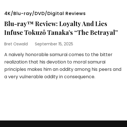
4K/Blu-ray/DVD/Digital Reviews
Blu-ray™ Review: Loyalty And Lies
Infuse Tokuzô Tanaka’s “The Betrayal”
Bret Oswald
September 15, 2025
A naively honorable samurai comes to the bitter
realization that his devotion to moral samurai
principles makes him an oddity among his peers and
a very vulnerable oddity in consequence.