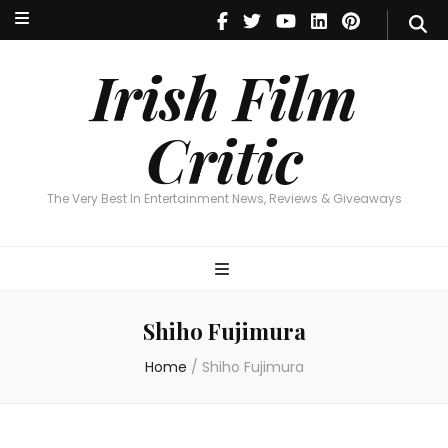
Irish Film Critic
The Very Best In Entertainment News, Reviews & Giveaways
Irish Film
Critic
The Very Best In Entertainment News, Reviews & Giveaways
Shiho Fujimura
Home
/
Shiho Fujimura