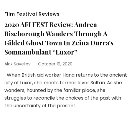
Film Festival Reviews
2020 AFI FEST Review: Andrea
Riseborough Wanders Through A
Gilded Ghost Town In Zeina Durra’s
Somnambulant “Luxor”
Alex Saveliev
October 19, 2020
When British aid worker Hana returns to the ancient
city of Luxor, she meets former lover Sultan. As she
wanders, haunted by the familiar place, she
struggles to reconcile the choices of the past with
the uncertainty of the present.