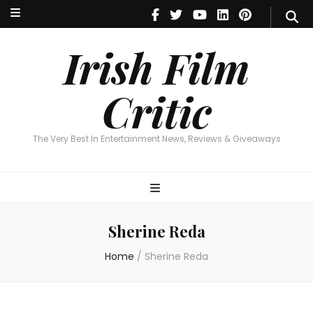
Irish Film Critic
The Very Best In Entertainment News, Reviews & Giveaways
Irish Film
Critic
The Very Best In Entertainment News, Reviews & Giveaways
Sherine Reda
Home
/
Sherine Reda