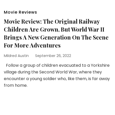
Movie Reviews
Movie Review: The Original Railway
Children Are Grown, But World War II
Brings A New Generation On The Scene
For More Adventures
Mildred Austin
September 26, 2022
Follow a group of children evacuated to a Yorkshire
village during the Second World War, where they
encounter a young soldier who, like them, is far away
from home.