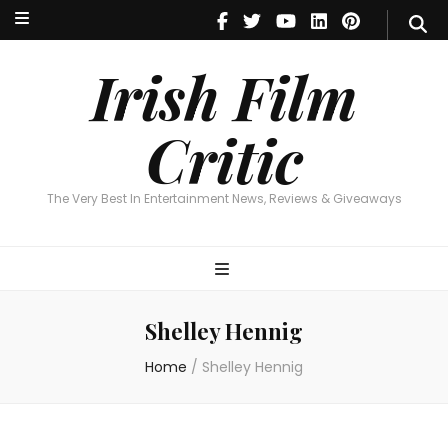
Irish Film Critic
The Very Best In Entertainment News, Reviews & Giveaways
Irish Film
Critic
The Very Best In Entertainment News, Reviews & Giveaways
Shelley Hennig
Home
/
Shelley Hennig