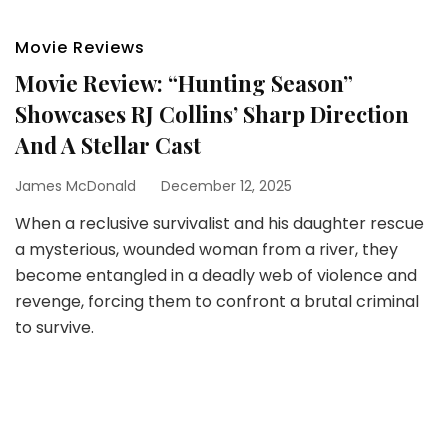
Movie Reviews
Movie Review: “Hunting Season”
Showcases RJ Collins’ Sharp Direction
And A Stellar Cast
James McDonald
December 12, 2025
When a reclusive survivalist and his daughter rescue
a mysterious, wounded woman from a river, they
become entangled in a deadly web of violence and
revenge, forcing them to confront a brutal criminal
to survive.