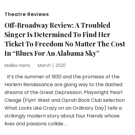
Theatre Reviews
Off-Broadway Review: A Troubled
Singer Is Determined To Find Her
Ticket To Freedom No Matter The Cost
In “Blues For An Alabama Sky”
Malika Harris
March 1, 2020
It’s the summer of 1930 and the promises of the
Harlem Renaissance are giving way to the dashed
dreams of the Great Depression. Playwright Pearl
Cleage (Flyin’ West and Oprah Book Club selection
What Looks Like Crazy on an Ordinary Day) tells a
strikingly modern story about four friends whose
lives and passions collide …