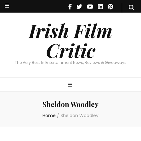
Irish Film Critic
The Very Best In Entertainment News, Reviews & Giveaways
Irish Film
Critic
The Very Best In Entertainment News, Reviews & Giveaways
Sheldon Woodley
Home
/
Sheldon Woodley