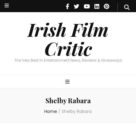
Irish Film Critic
The Very Best In Entertainment News, Reviews & Giveaways
Irish Film
Critic
The Very Best In Entertainment News, Reviews & Giveaways
Shelby Rabara
Home
/
Shelby Rabara