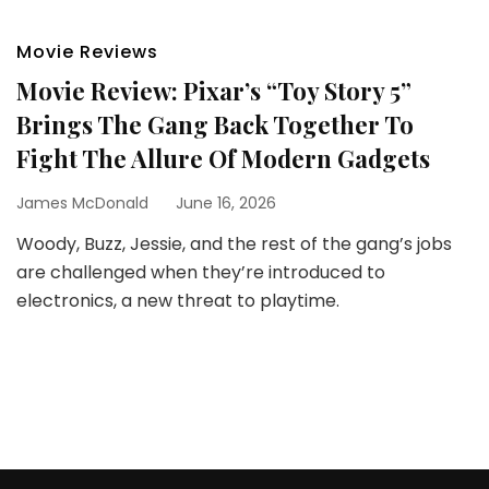
Movie Reviews
Movie Review: Pixar’s “Toy Story 5”
Brings The Gang Back Together To
Fight The Allure Of Modern Gadgets
James McDonald
June 16, 2026
Woody, Buzz, Jessie, and the rest of the gang’s jobs
are challenged when they’re introduced to
electronics, a new threat to playtime.