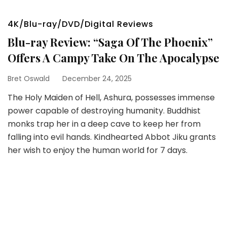
4K/Blu-ray/DVD/Digital Reviews
Blu-ray Review: “Saga Of The Phoenix”
Offers A Campy Take On The Apocalypse
Bret Oswald
December 24, 2025
The Holy Maiden of Hell, Ashura, possesses immense
power capable of destroying humanity. Buddhist
monks trap her in a deep cave to keep her from
falling into evil hands. Kindhearted Abbot Jiku grants
her wish to enjoy the human world for 7 days.