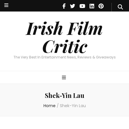
Irish Film Critic
The Very Best In Entertainment News, Reviews & Giveaways
Irish Film
Critic
The Very Best In Entertainment News, Reviews & Giveaways
Shek-Yin Lau
Home
/
Shek-Yin Lau