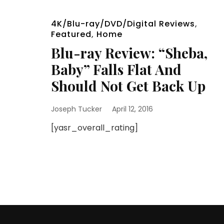
4K/Blu-ray/DVD/Digital Reviews
,
Featured
,
Home
Blu-ray Review: “Sheba,
Baby” Falls Flat And
Should Not Get Back Up
Joseph Tucker
April 12, 2016
[yasr_overall_rating]