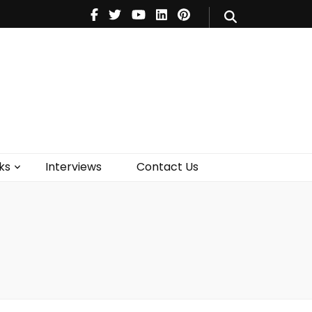
V
Music
Theatre
Books
act Us
ks
Interviews
Contact Us