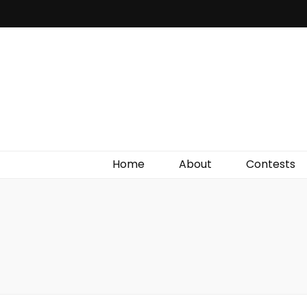
Irish Film Critic
The Very Best In Entertainment News, Reviews &
Giveaways
Home
About
Contests