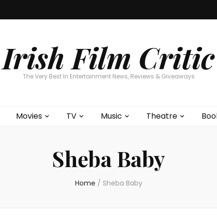
Home
About
Contests
Movies
T
Interviews
Cont
Irish Film Critic
The Very Best In Entertainment News, Reviews & Giveaways
Movies
TV
Music
Theatre
Boo
Sheba Baby
Home
/
Sheba Baby