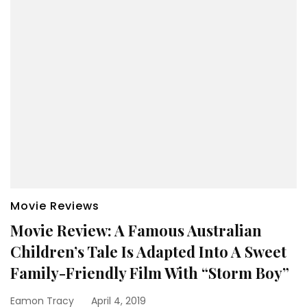
Movie Reviews
Movie Review: A Famous Australian
Children’s Tale Is Adapted Into A Sweet
Family-Friendly Film With “Storm Boy”
Eamon Tracy
April 4, 2019