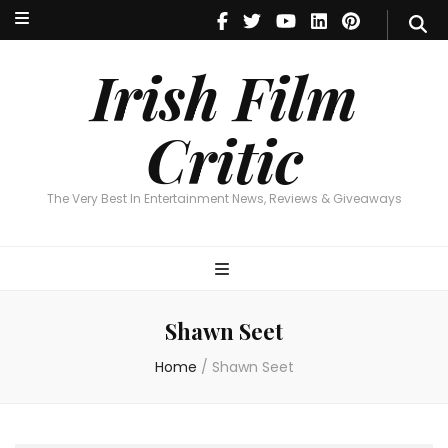
Irish Film Critic
The Very Best In Entertainment News, Reviews & Giveaways
Irish Film
Critic
The Very Best In Entertainment News, Reviews & Giveaways
Shawn Seet
Home
/
Shawn Seet