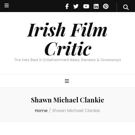
Irish Film Critic
The Very Best In Entertainment News, Reviews & Giveaways
Irish Film
Critic
The Very Best In Entertainment News, Reviews & Giveaways
Shawn Michael Clankie
Home
/
Shawn Michael Clankie