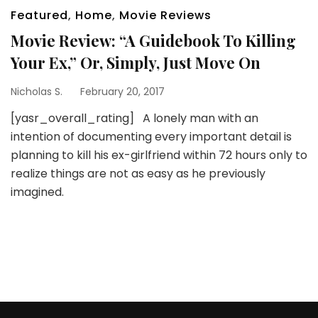
Featured
,
Home
,
Movie Reviews
Movie Review: “A Guidebook To Killing
Your Ex,” Or, Simply, Just Move On
Nicholas S.
February 20, 2017
[yasr_overall_rating] A lonely man with an
intention of documenting every important detail is
planning to kill his ex-girlfriend within 72 hours only to
realize things are not as easy as he previously
imagined.