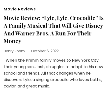
Movie Reviews
Movie Review: “Lyle, Lyle, Crocodile” Is
A Family Musical That Will Give Disney
And Warner Bros. A Run For Their
Money
Henry Pham
October 6, 2022
When the Primm family moves to New York City,
their young son, Josh, struggles to adapt to his new
school and friends. All that changes when he
discovers Lyle, a singing crocodile who loves baths,
caviar, and great music.