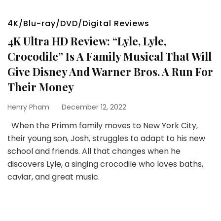
4K/Blu-ray/DVD/Digital Reviews
4K Ultra HD Review: “Lyle, Lyle,
Crocodile” Is A Family Musical That Will
Give Disney And Warner Bros. A Run For
Their Money
Henry Pham
December 12, 2022
When the Primm family moves to New York City,
their young son, Josh, struggles to adapt to his new
school and friends. All that changes when he
discovers Lyle, a singing crocodile who loves baths,
caviar, and great music.