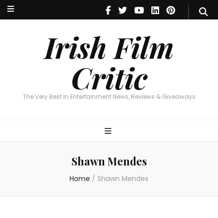
Irish Film Critic
The Very Best In Entertainment News, Reviews & Giveaways
Irish Film
Critic
The Very Best In Entertainment News, Reviews & Giveaways
Shawn Mendes
Home
/
Shawn Mendes