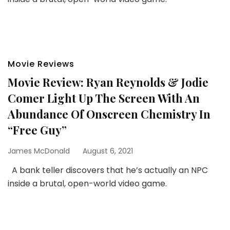
Movie Reviews
Movie Review: Ryan Reynolds & Jodie
Comer Light Up The Screen With An
Abundance Of Onscreen Chemistry In
“Free Guy”
James McDonald
August 6, 2021
A bank teller discovers that he’s actually an NPC
inside a brutal, open-world video game.