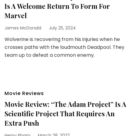
Is A Welcome Return To Form For
Marvel
James McDonald
July 25, 2024
Wolverine is recovering from his injuries when he
crosses paths with the loudmouth Deadpool. They
team up to defeat a common enemy.
Movie Reviews
Movie Review: “The Adam Project” Is A
Scientific Project That Requires An
Extra Push
Henry Pham
March 28, 2022