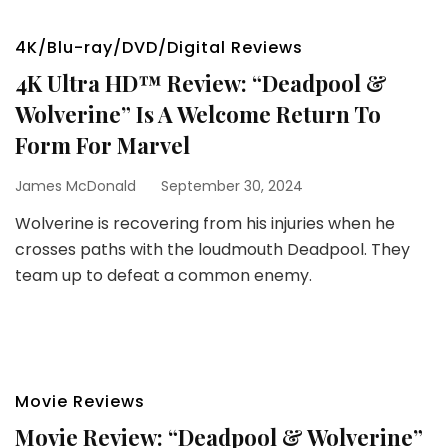
4K/Blu-ray/DVD/Digital Reviews
4K Ultra HD™ Review: “Deadpool &
Wolverine” Is A Welcome Return To
Form For Marvel
James McDonald
September 30, 2024
Wolverine is recovering from his injuries when he
crosses paths with the loudmouth Deadpool. They
team up to defeat a common enemy.
Movie Reviews
Movie Review: “Deadpool & Wolverine”