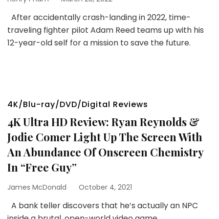
After accidentally crash-landing in 2022, time-
traveling fighter pilot Adam Reed teams up with his
12-year-old self for a mission to save the future.
4K/Blu-ray/DVD/Digital Reviews
4K Ultra HD Review: Ryan Reynolds &
Jodie Comer Light Up The Screen With
An Abundance Of Onscreen Chemistry
In “Free Guy”
James McDonald
October 4, 2021
A bank teller discovers that he’s actually an NPC
inside a brutal, open-world video game.