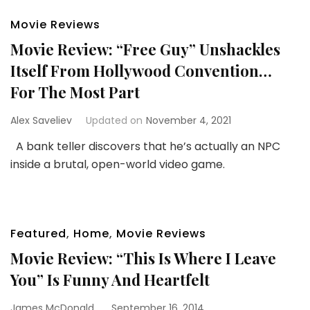
Movie Reviews
Movie Review: “Free Guy” Unshackles
Itself From Hollywood Convention…
For The Most Part
Alex Saveliev
Updated on
November 4, 2021
A bank teller discovers that he’s actually an NPC
inside a brutal, open-world video game.
Featured
,
Home
,
Movie Reviews
Movie Review: “This Is Where I Leave
You” Is Funny And Heartfelt
James McDonald
September 16, 2014