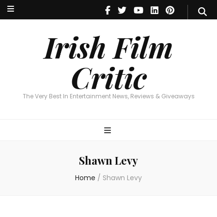
Irish Film Critic
The Very Best In Entertainment News, Reviews & Giveaways
Irish Film
Critic
The Very Best In Entertainment News, Reviews & Giveaways
Shawn Levy
Home
/
Shawn Levy