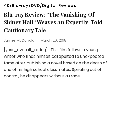
4K/Blu-ray/DVD/Digital Reviews
Blu-ray Review: “The Vanishing Of
Sidney Hall” Weaves An Expertly-Told
Cautionary Tale
James McDonald
March 26, 2018
[yasr_overall_rating] The film follows a young
writer who finds himself catapulted to unexpected
fame after publishing a novel based on the death of
one of his high school classmates. Spiraling out of
control, he disappears without a trace.