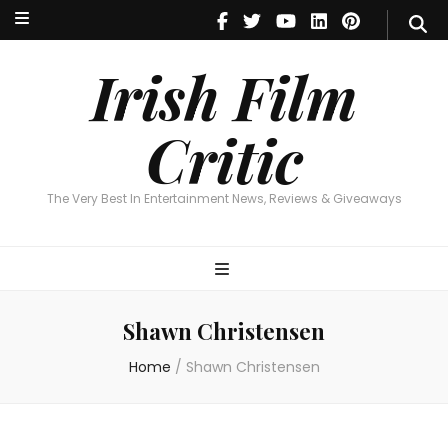
Irish Film Critic
The Very Best In Entertainment News, Reviews & Giveaways
Irish Film
Critic
The Very Best In Entertainment News, Reviews & Giveaways
Shawn Christensen
Home
/
Shawn Christensen