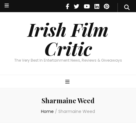
Irish Film Critic
The Very Best In Entertainment News, Reviews & Giveaways
Irish Film
Critic
The Very Best In Entertainment News, Reviews & Giveaways
Sharmaine Weed
Home
/
Sharmaine Weed