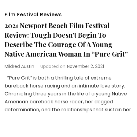
Film Festival Reviews
2021 Newport Beach Film Festival
Review: Tough Doesn’t Begin To
Describe The Courage Of A Young
Native American Woman In “Pure Grit”
Mildred Austin
Updated on
November 2, 2021
“Pure Grit” is both a thrilling tale of extreme
bareback horse racing and an intimate love story.
Chronicling three years in the life of a young Native
American bareback horse racer, her dogged
determination, and the relationships that sustain her.