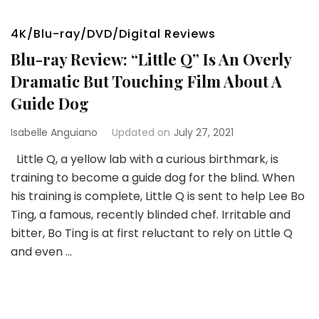
4K/Blu-ray/DVD/Digital Reviews
Blu-ray Review: “Little Q” Is An Overly
Dramatic But Touching Film About A
Guide Dog
Isabelle Anguiano
Updated on
July 27, 2021
Little Q, a yellow lab with a curious birthmark, is
training to become a guide dog for the blind. When
his training is complete, Little Q is sent to help Lee Bo
Ting, a famous, recently blinded chef. Irritable and
bitter, Bo Ting is at first reluctant to rely on Little Q
and even …