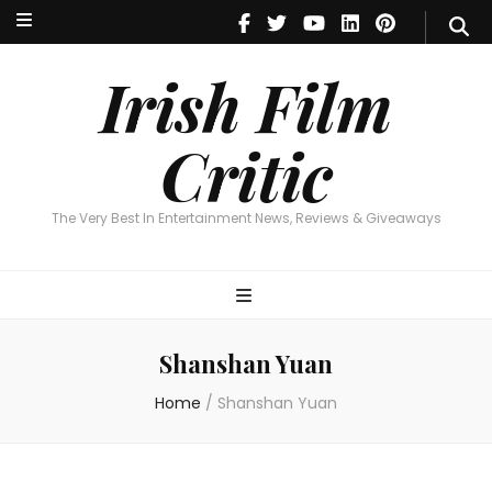
Irish Film Critic
The Very Best In Entertainment News, Reviews & Giveaways
Irish Film
Critic
The Very Best In Entertainment News, Reviews & Giveaways
Shanshan Yuan
Home
/
Shanshan Yuan