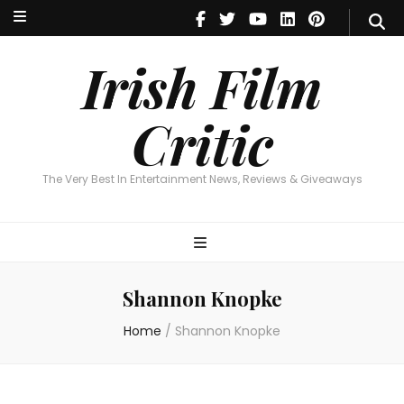
Irish Film Critic
The Very Best In Entertainment News, Reviews & Giveaways
Irish Film
Critic
The Very Best In Entertainment News, Reviews & Giveaways
Shannon Knopke
Home
/
Shannon Knopke