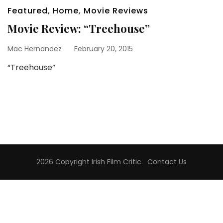
Featured
,
Home
,
Movie Reviews
Movie Review: “Treehouse”
Mac Hernandez
February 20, 2015
“Treehouse”
2026 Copyright
Irish Film Critic
.
Contact Us