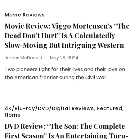
Movie Reviews
Movie Review: Viggo Mortensen’s “The
Dead Don’t Hurt” Is A Calculatedly
Slow-Moving But Intriguing Western
James McDonald
May 28, 2024
Two pioneers fight for their lives and their love on
the American frontier during the Civil War.
4K/Blu-ray/DVD/Digital Reviews
,
Featured
,
Home
DVD Review: “The Son: The Complete
First Season” Is An Entertaining Turn-