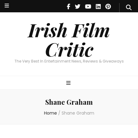
Irish Film Critic
The Very Best In Entertainment News, Reviews & Giveaways
Irish Film
Critic
The Very Best In Entertainment News, Reviews & Giveaways
Shane Graham
Home
/
Shane Graham