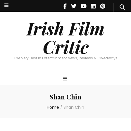
Irish Film Critic
The Very Best In Entertainment News, Reviews & Giveaways
Irish Film
Critic
The Very Best In Entertainment News, Reviews & Giveaways
Shan Chin
Home
/
Shan Chin