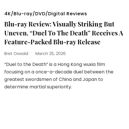
4K/Blu-ray/DVD/Digital Reviews
Blu-ray Review: Visually Striking But
Uneven, “Duel To The Death” Receives A
Feature-Packed Blu-ray Release
Bret Oswald
March 25, 2026
“Duel to the Death” is a Hong Kong wuxia film
focusing on a once-a-decade duel between the
greatest swordsmen of China and Japan to
determine martial superiority.