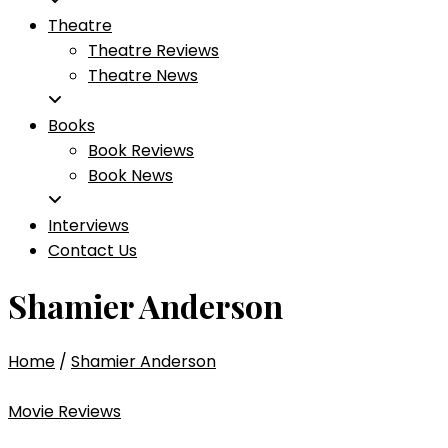
Theatre
Theatre Reviews
Theatre News
Books
Book Reviews
Book News
Interviews
Contact Us
Shamier Anderson
Home
/
Shamier Anderson
Movie Reviews