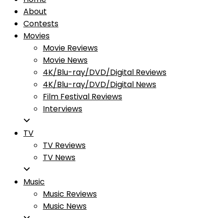
About
Contests
Movies
Movie Reviews
Movie News
4K/Blu-ray/DVD/Digital Reviews
4K/Blu-ray/DVD/Digital News
Film Festival Reviews
Interviews
TV
TV Reviews
TV News
Music
Music Reviews
Music News