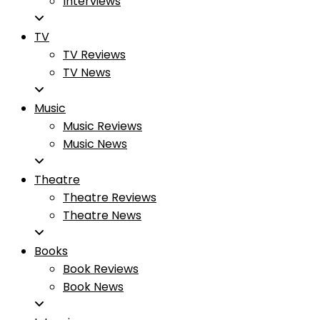
Interviews
TV
TV Reviews
TV News
Music
Music Reviews
Music News
Theatre
Theatre Reviews
Theatre News
Books
Book Reviews
Book News