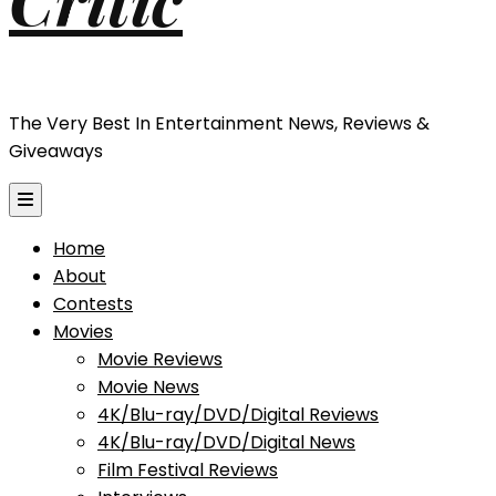
The Very Best In Entertainment News, Reviews &
Giveaways
Home
About
Contests
Movies
Movie Reviews
Movie News
4K/Blu-ray/DVD/Digital Reviews
4K/Blu-ray/DVD/Digital News
Film Festival Reviews