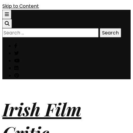
Skip to Content
Search
for:
Irish Film
Critic