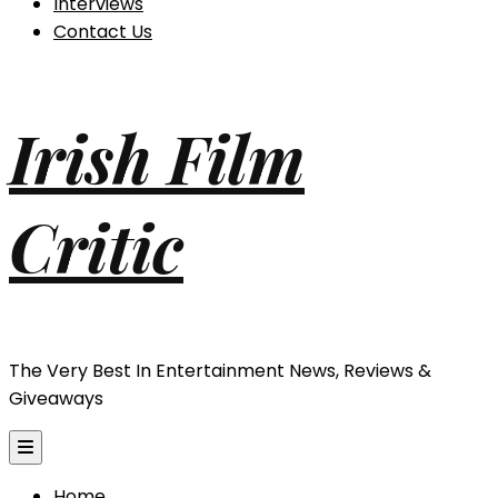
Interviews
Contact Us
Irish Film
Critic
The Very Best In Entertainment News, Reviews &
Giveaways
Home