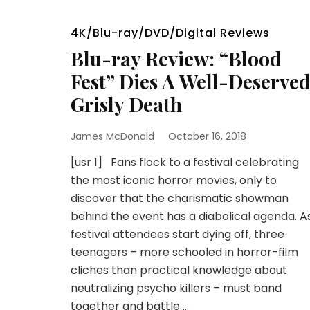
4K/Blu-ray/DVD/Digital Reviews
Blu-ray Review: “Blood
Fest” Dies A Well-Deserve
Grisly Death
James McDonald
October 16, 2018
[usr 1] Fans flock to a festival celebrating
the most iconic horror movies, only to
discover that the charismatic showman
behind the event has a diabolical agenda. A
festival attendees start dying off, three
teenagers – more schooled in horror-film
cliches than practical knowledge about
neutralizing psycho killers – must band
together and battle …