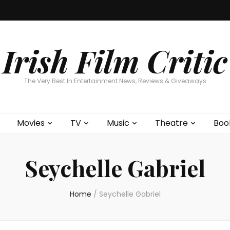
Home
About
Contests
Movies
T
Interviews
Cont
Irish Film Critic
The Very Best In Entertainment News, Reviews & Giveaways
Movies
TV
Music
Theatre
Boo
Seychelle Gabriel
Home
/
Seychelle Gabriel