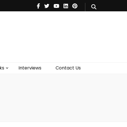
V
Music
Theatre
Books
act Us
ks
Interviews
Contact Us