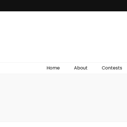
Irish Film Critic
The Very Best In Entertainment News, Reviews &
Giveaways
Home
About
Contests