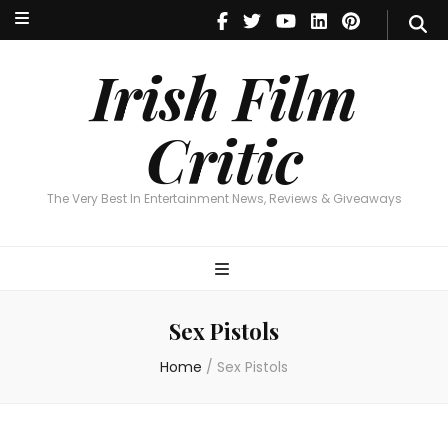
Irish Film Critic
The Very Best In Entertainment News, Reviews & Giveaways
Irish Film
Critic
The Very Best In Entertainment News, Reviews & Giveaways
Sex Pistols
Home
/
Sex Pistols