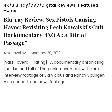
4K/Blu-ray/DVD/Digital Reviews
,
Featured
,
Home
Blu-ray Review: Sex Pistols Causing
Havoc: Revisiting Lech Kowalski’s Cult
Rockumentary “D.O.A.: A Rite of
Passage”
Alex Saveliev
January 29, 2018
[yasr_overall_rating] A documentary chronicling
the rise and fall of the punk movement with rare
interview footage of Sid Vicious and Nancy Spungen.
Also concert and news footage.