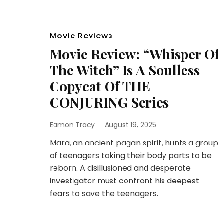
Movie Reviews
Movie Review: “Whisper O
The Witch” Is A Soulless
Copycat Of THE
CONJURING Series
Eamon Tracy
August 19, 2025
Mara, an ancient pagan spirit, hunts a group
of teenagers taking their body parts to be
reborn. A disillusioned and desperate
investigator must confront his deepest
fears to save the teenagers.