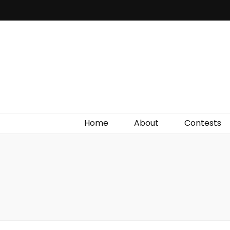
Irish Film Critic
The Very Best In Entertainment News, Reviews &
Giveaways
Home
About
Contests