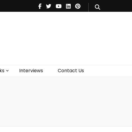
V
Music
Theatre
Books
act Us
ks
Interviews
Contact Us