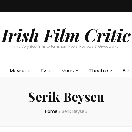
Home
About
Contests
Movies
T
Interviews
Cont
Irish Film Critic
The Very Best In Entertainment News, Reviews & Giveaways
Movies
TV
Music
Theatre
Boo
Serik Beyseu
Home
/
Serik Beyseu