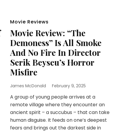
Movie Reviews
f
Movie Review: “The
Demoness” Is All Smoke
And No Fire In Director
Serik Beyseu’s Horror
Misfire
James McDonald
February 9, 2025
A group of young people arrives at a
remote village where they encounter an
ancient spirit – a succubus – that can take
human disguise. It feeds on one’s deepest
fears and brings out the darkest side in