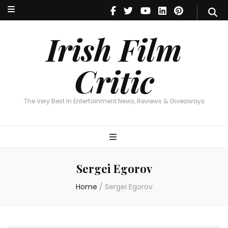
Irish Film Critic
The Very Best In Entertainment News, Reviews & Giveaways
Irish Film
Critic
The Very Best In Entertainment News, Reviews & Giveaways
Sergei Egorov
Home
/
Sergei Egorov