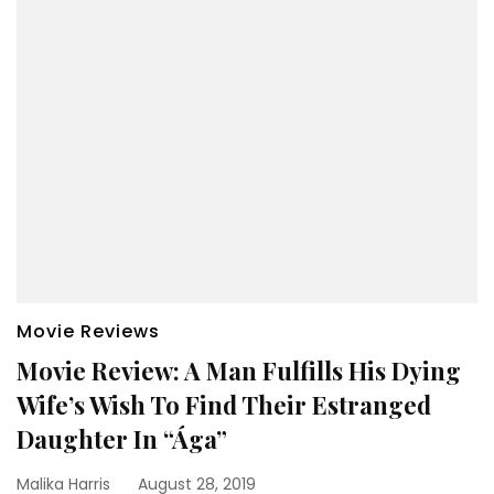
Movie Reviews
Movie Review: A Man Fulfills His Dying
Wife’s Wish To Find Their Estranged
Daughter In “Ága”
Malika Harris
August 28, 2019