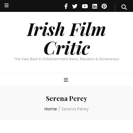
Irish Film Critic
The Very Best In Entertainment News, Reviews & Giveaways
Irish Film
Critic
The Very Best In Entertainment News, Reviews & Giveaways
Serena Perey
Home
/
Serena Perey