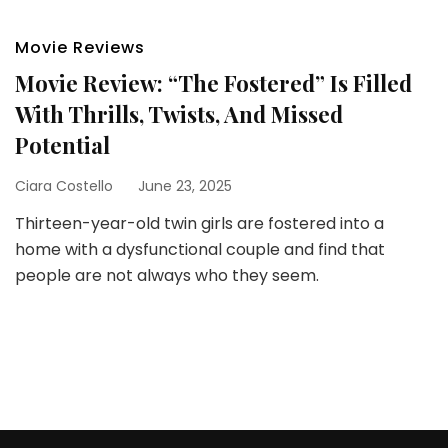
Movie Reviews
Movie Review: “The Fostered” Is Filled
With Thrills, Twists, And Missed
Potential
Ciara Costello
June 23, 2025
Thirteen-year-old twin girls are fostered into a
home with a dysfunctional couple and find that
people are not always who they seem.