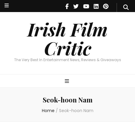
Irish Film Critic
The Very Best In Entertainment News, Reviews & Giveaways
Irish Film
Critic
The Very Best In Entertainment News, Reviews & Giveaways
Seok-hoon Nam
Home
/
Seok-hoon Nam