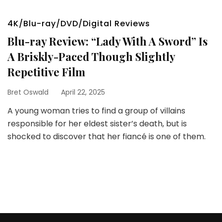
4K/Blu-ray/DVD/Digital Reviews
Blu-ray Review: “Lady With A Sword” Is
A Briskly-Paced Though Slightly
Repetitive Film
Bret Oswald
April 22, 2025
A young woman tries to find a group of villains
responsible for her eldest sister’s death, but is
shocked to discover that her fiancé is one of them.