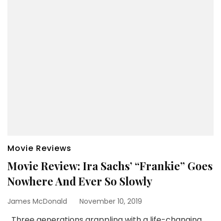
Movie Reviews
Movie Review: Ira Sachs’ “Frankie” Goes
Nowhere And Ever So Slowly
James McDonald
November 10, 2019
Three generations grappling with a life-changing