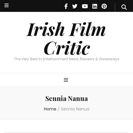
Irish Film Critic
The Very Best In Entertainment News, Reviews & Giveaways
Irish Film
Critic
The Very Best In Entertainment News, Reviews & Giveaways
Sennia Nanua
Home
/
Sennia Nanua