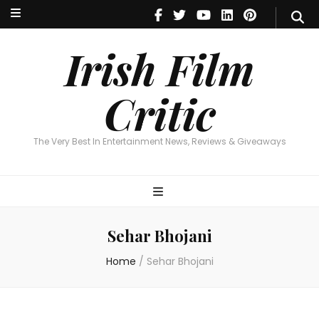
Irish Film Critic
The Very Best In Entertainment News, Reviews & Giveaways
Irish Film
Critic
The Very Best In Entertainment News, Reviews & Giveaways
Sehar Bhojani
Home
/
Sehar Bhojani