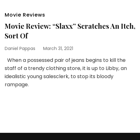
Movie Reviews
Movie Review: “Slaxx” Scratches An Itch,
Sort Of
Daniel Pappas
March 31, 2021
When a possessed pair of jeans begins to kill the
staff of a trendy clothing store, it is up to Libby, an
idealistic young salesclerk, to stop its bloody
rampage.