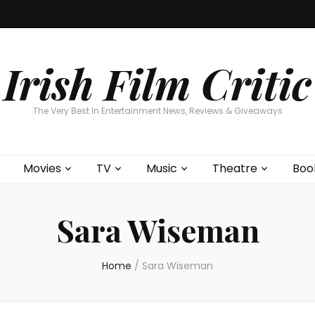
Home
About
Contests
Movies
T
Interviews
Cont
Irish Film Critic
The Very Best In Entertainment News, Reviews & Giveaways
Movies
TV
Music
Theatre
Boo
Sara Wiseman
Home
/
Sara Wiseman