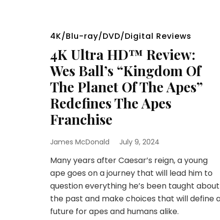
4K/Blu-ray/DVD/Digital Reviews
4K Ultra HD™ Review:
Wes Ball’s “Kingdom Of
The Planet Of The Apes”
Redefines The Apes
Franchise
James McDonald
July 9, 2024
Many years after Caesar’s reign, a young
ape goes on a journey that will lead him to
question everything he’s been taught about
the past and make choices that will define 
future for apes and humans alike.