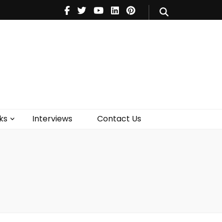
V
Music
Theatre
Books
act Us
ks
Interviews
Contact Us