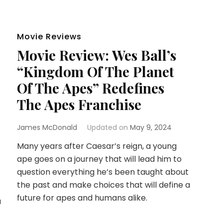
Movie Reviews
Movie Review: Wes Ball’s
“Kingdom Of The Planet
Of The Apes” Redefines
The Apes Franchise
James McDonald
Updated on
May 9, 2024
Many years after Caesar’s reign, a young
ape goes on a journey that will lead him to
question everything he’s been taught about
the past and make choices that will define a
future for apes and humans alike.
a