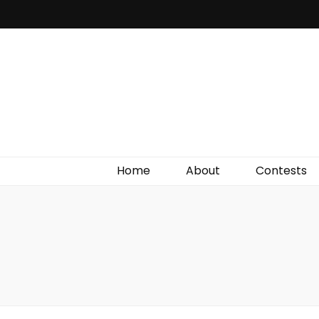
Irish Film Critic
The Very Best In Entertainment News, Reviews &
Giveaways
Home
About
Contests